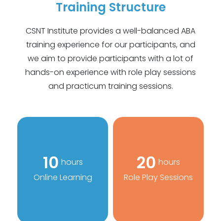
Training Structure
CSNT Institute provides a well-balanced ABA
training experience for our participants, and
we aim to provide participants with a lot of
hands-on experience with role play sessions
and practicum training sessions.
10
20
hours
hours
Online Learning
Role Play Sessions