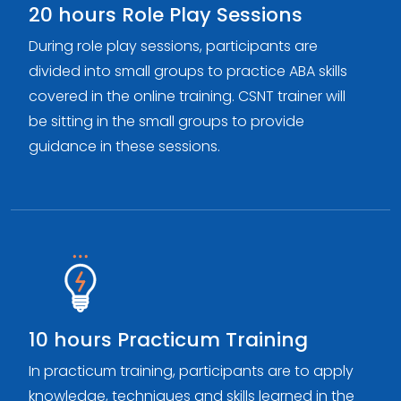
20 hours Role Play Sessions
During role play sessions, participants are
divided into small groups to practice ABA skills
covered in the online training. CSNT trainer will
be sitting in the small groups to provide
guidance in these sessions.
10 hours Practicum Training
In practicum training, participants are to apply
knowledge, techniques and skills learned in the