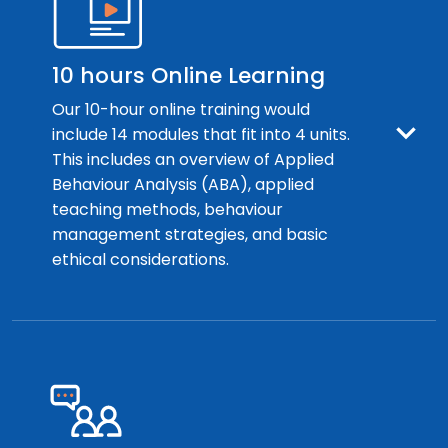
10 hours Online Learning
Our 10-hour online training would
include 14 modules that fit into 4 units.
This includes an overview of Applied
Behaviour Analysis (ABA), applied
teaching methods, behaviour
management strategies, and basic
ethical considerations.