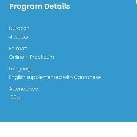
Program Details
Duration:
4 weeks
Format:
Online + Practicum
Language:
English supplemented with Cantonese
Attendance:
100%