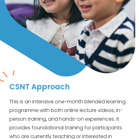
CSNT
Approach
This is an intensive one-month blended learning
programme with both online lecture videos, in-
person training, and hands-on experiences. It
provides foundational training for participants
who are currently teaching or interested in