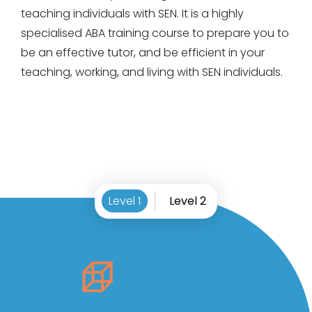
teaching individuals with SEN. It is a highly
specialised ABA training course to prepare you to
be an effective tutor, and be efficient in your
teaching, working, and living with SEN individuals.
Level 1
Level 2