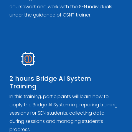
coursework and work with the SEN individuals
under the guidance of CSNT trainer.
2 hours Bridge AI System
Training
In this training, participants will learn how to
apply the Bridge AI System in preparing training
sessions for SEN students, collecting data
during sessions and managing student’s
progress.