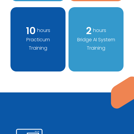
10
2
hours
hours
Practicum
Bridge AI System
Training
Training